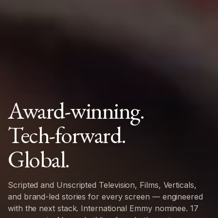
Award-winning.
Tech-forward.
Global.
Scripted and Unscripted Television, Films, Verticals,
and brand-led stories for every screen — engineered
with the next stack. International Emmy nominee. 17