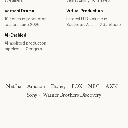
streamers
years, Emmy nominated
Trap
Short Film · 2024
Vertical Drama
Virtual Production
SupermodelMe
10 series in production —
Largest LED volume in
6 Seasons · 2009–2021
teasers June 2026
Southeast Asia — X3D Studio
Heroes of the Game
TV Mini Series · 2021
AI-Enabled
Asian Dream
AI-assisted production
TV Series · 2020
pipeline — Gengis.ai
The Century Egg
TV Mini Series · 2020
Cesar's Recruit: Asia
TV Series · 2019
Street to Kitchen Asia
TV Series · 2019
Netflix
·
Amazon
·
Disney
·
FOX
·
NBC
·
AXN
·
Pommel
Short Film · 2018
Sony
·
Warner Brothers Discovery
Asia's Next Top Model
FOX · Cycles 5 & 6 · 2017–2018
Sunsilk Academy Fantasia
TV Series · 2012
AWARDS