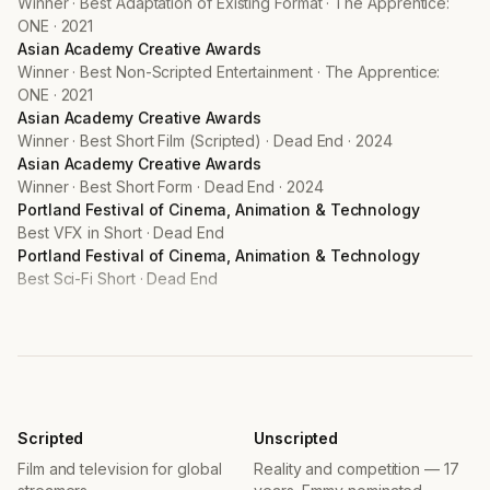
Asian Academy Creative Awards
Winner · Best Non-Scripted Entertainment · The Apprentice:
ONE · 2021
Asian Academy Creative Awards
Winner · Best Short Film (Scripted) · Dead End · 2024
Asian Academy Creative Awards
Winner · Best Short Form · Dead End · 2024
Portland Festival of Cinema, Animation & Technology
Best VFX in Short · Dead End
Portland Festival of Cinema, Animation & Technology
Best Sci-Fi Short · Dead End
PRODUCTIONS
Man of the Hour
TV Series · 2025
Mothernet
Feature Film · 2025
The Apprentice: ONE Championship
Netflix · Top 2 Singapore · 2021–2024
Scripted
Unscripted
Dead End
Film and television for global
Reality and competition — 17
Short Film · 2024